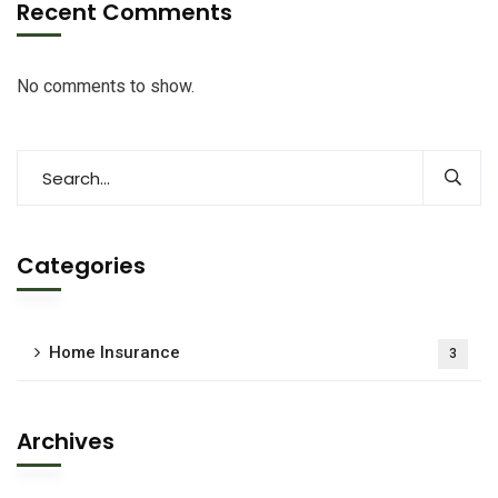
Recent Comments
No comments to show.
Categories
Home Insurance
3
Archives