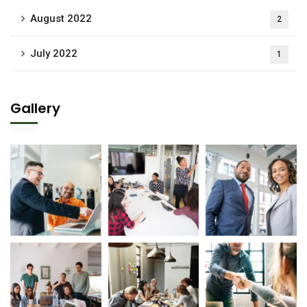
August 2022
2
July 2022
1
Gallery