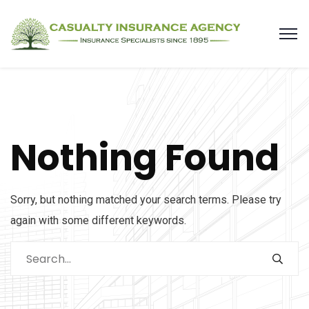
Nothing Found
Sorry, but nothing matched your search terms. Please try
again with some different keywords.