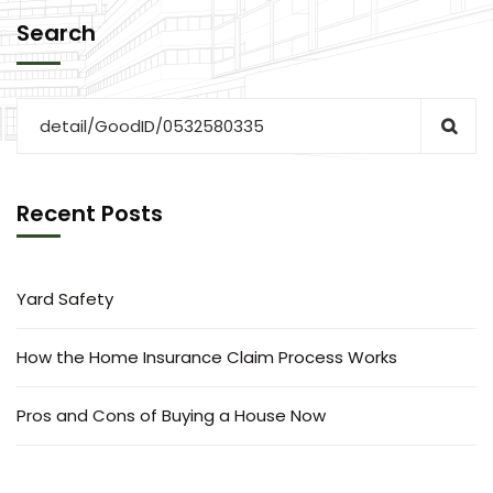
Search
Recent Posts
Yard Safety
How the Home Insurance Claim Process Works
Pros and Cons of Buying a House Now