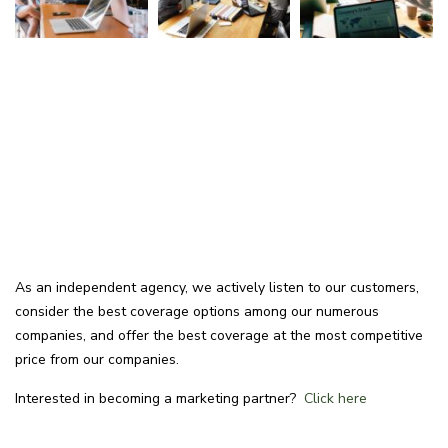
As an independent agency, we actively listen to our customers,
consider the best coverage options among our numerous
companies, and offer the best coverage at the most competitive
price from our companies.
Interested in becoming a marketing partner?
Click here