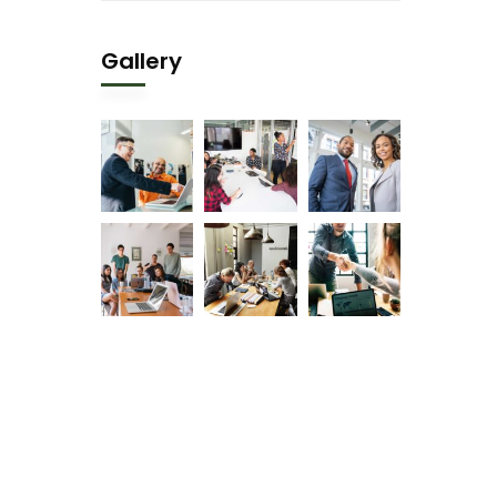
Gallery