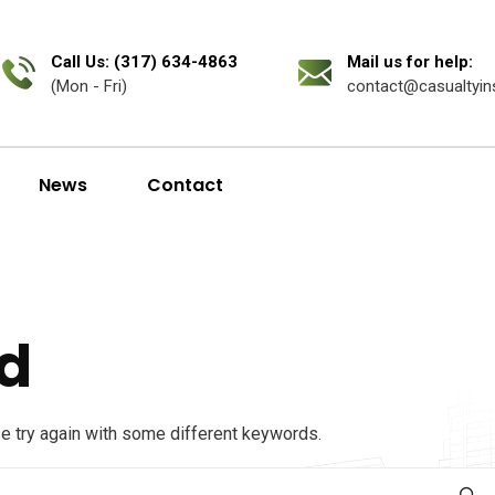
Call Us: (317) 634-4863
Mail us for help:
(Mon - Fri)
contact@casualtyin
News
Contact
d
se try again with some different keywords.