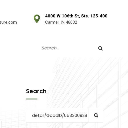
4000 W 106th St, Ste. 125-400
sure.com
Carmel, IN 46032
Search