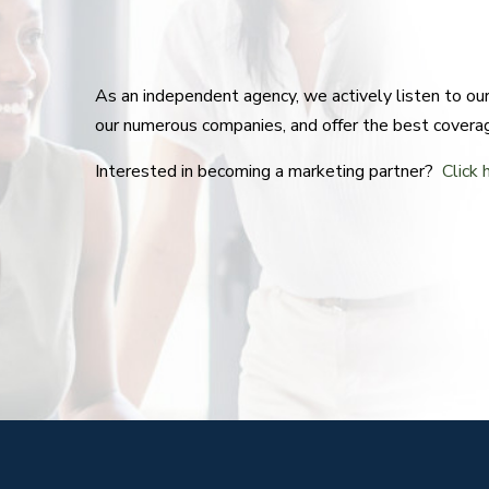
As an independent agency, we actively listen to o
our numerous companies, and offer the best covera
Interested in becoming a marketing partner?
Click 