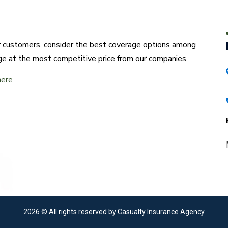
ur customers, consider the best coverage options among
ge at the most competitive price from our companies.
here
2026
© All rights reserved by Casualty Insurance Agency