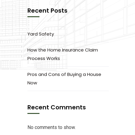
Recent Posts
Yard Safety
How the Home Insurance Claim
Process Works
Pros and Cons of Buying a House
Now
Recent Comments
No comments to show.