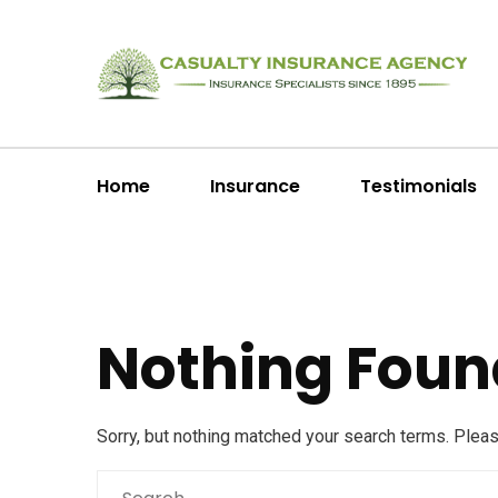
Home
Insurance
Testimonials
Nothing Foun
Sorry, but nothing matched your search terms. Plea