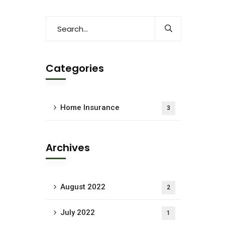
Categories
Home Insurance
3
Archives
August 2022
2
July 2022
1