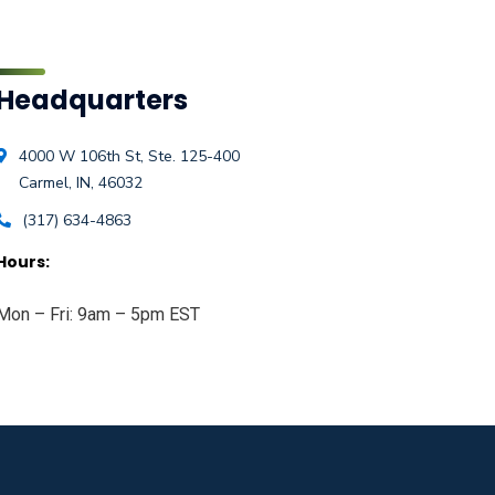
Headquarters
4000 W 106th St, Ste. 125-400
Carmel, IN, 46032
(317) 634-4863
Hours:
Mon – Fri: 9am – 5pm EST