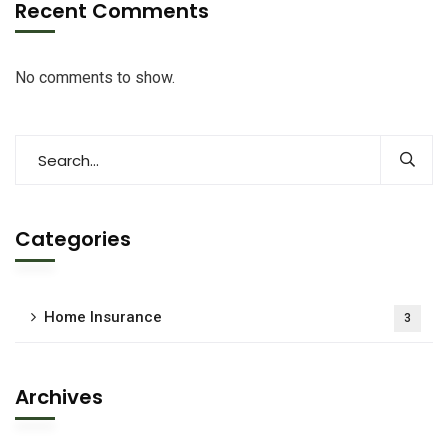
Recent Comments
No comments to show.
Categories
Home Insurance
3
Archives