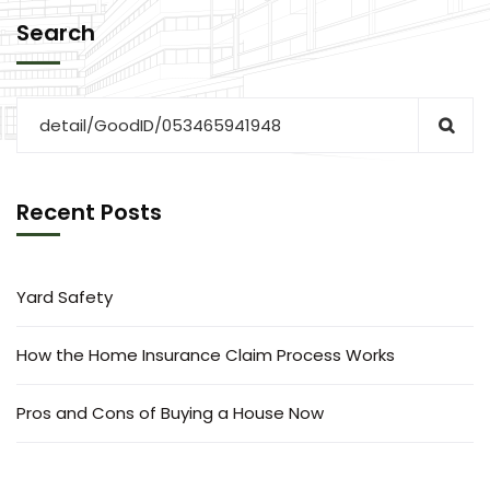
Search
Recent Posts
Yard Safety
How the Home Insurance Claim Process Works
Pros and Cons of Buying a House Now