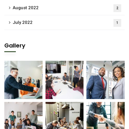
August 2022
2
July 2022
1
Gallery