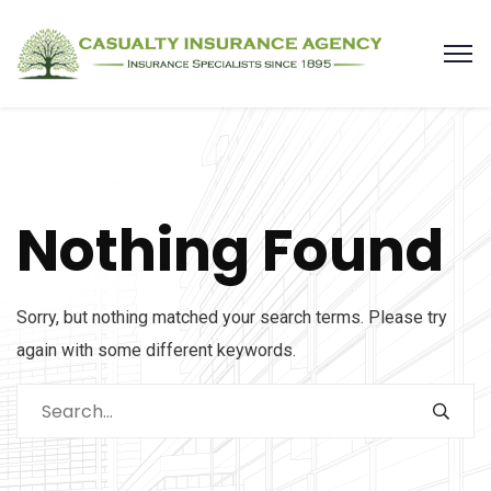
Nothing Found
Sorry, but nothing matched your search terms. Please try
again with some different keywords.