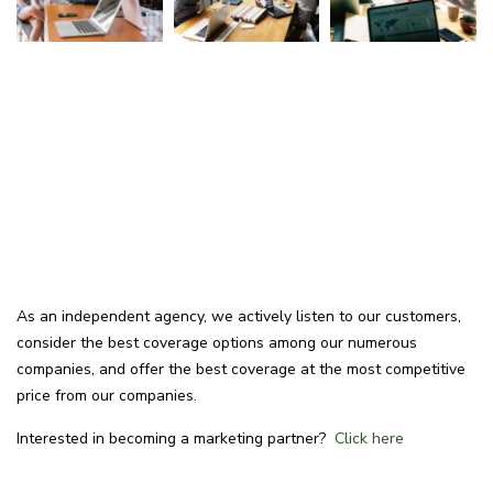
As an independent agency, we actively listen to our customers,
consider the best coverage options among our numerous
companies, and offer the best coverage at the most competitive
price from our companies.
Interested in becoming a marketing partner?
Click here