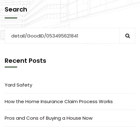
Search
Recent Posts
Yard Safety
How the Home Insurance Claim Process Works
Pros and Cons of Buying a House Now