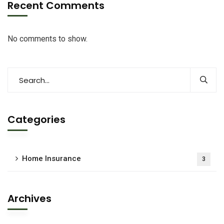
Recent Comments
No comments to show.
Categories
Home Insurance
3
Archives