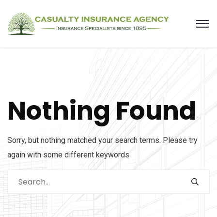
Nothing Found
Sorry, but nothing matched your search terms. Please try
again with some different keywords.