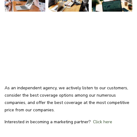
As an independent agency, we actively listen to our customers,
consider the best coverage options among our numerous
companies, and offer the best coverage at the most competitive
price from our companies.
Interested in becoming a marketing partner?
Click here