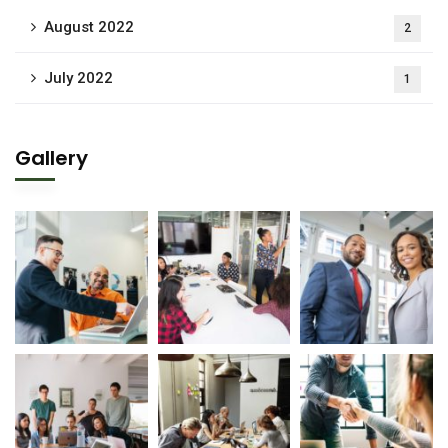
August 2022
2
July 2022
1
Gallery