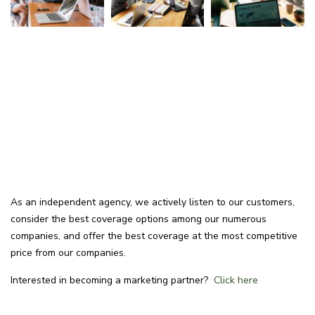
As an independent agency, we actively listen to our customers,
consider the best coverage options among our numerous
companies, and offer the best coverage at the most competitive
price from our companies.
Interested in becoming a marketing partner?
Click here