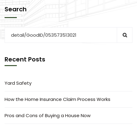
Search
Recent Posts
Yard Safety
How the Home Insurance Claim Process Works
Pros and Cons of Buying a House Now