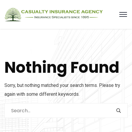
Nothing Found
Sorry, but nothing matched your search terms. Please try
again with some different keywords.