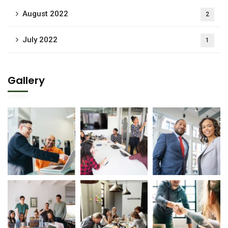
August 2022
2
July 2022
1
Gallery