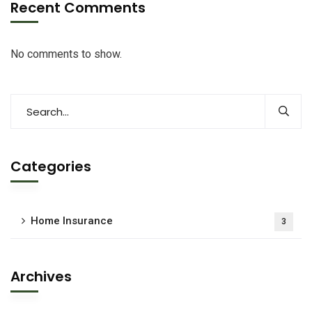
Recent Comments
No comments to show.
Categories
Home Insurance
3
Archives