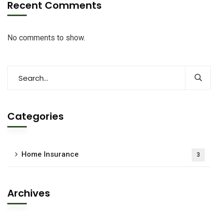
Recent Comments
No comments to show.
Categories
Home Insurance
3
Archives