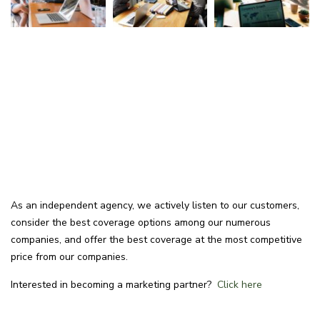
As an independent agency, we actively listen to our customers,
consider the best coverage options among our numerous
companies, and offer the best coverage at the most competitive
price from our companies.
Interested in becoming a marketing partner?
Click here