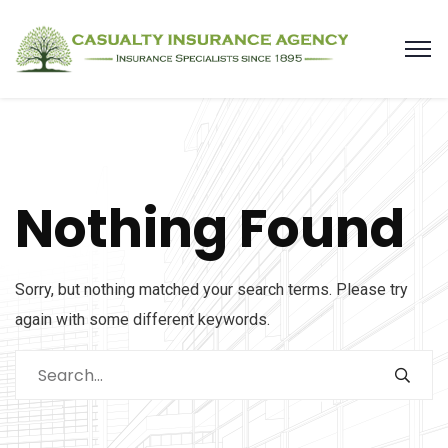
Nothing Found
Sorry, but nothing matched your search terms. Please try
again with some different keywords.