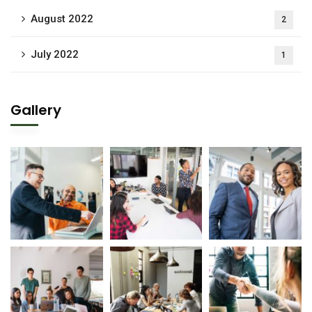
August 2022
2
July 2022
1
Gallery