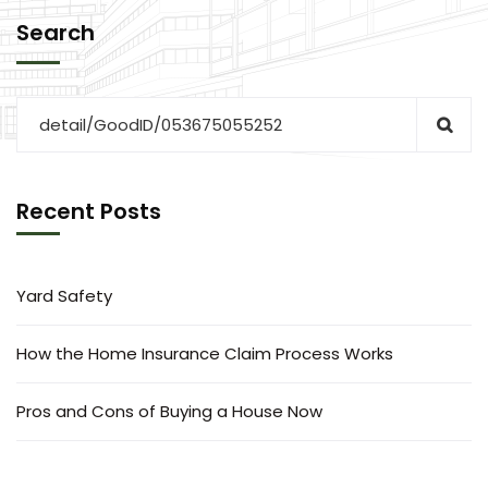
Search
Recent Posts
Yard Safety
How the Home Insurance Claim Process Works
Pros and Cons of Buying a House Now