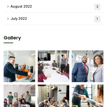
August 2022
2
July 2022
1
Gallery