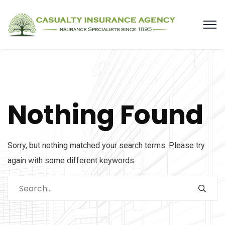
Nothing Found
Sorry, but nothing matched your search terms. Please try
again with some different keywords.