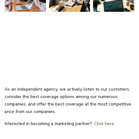
As an independent agency, we actively listen to our customers,
consider the best coverage options among our numerous
companies, and offer the best coverage at the most competitive
price from our companies.
Interested in becoming a marketing partner?
Click here