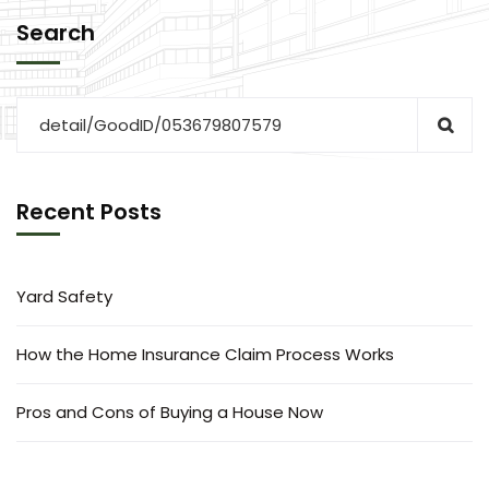
Search
Recent Posts
Yard Safety
How the Home Insurance Claim Process Works
Pros and Cons of Buying a House Now