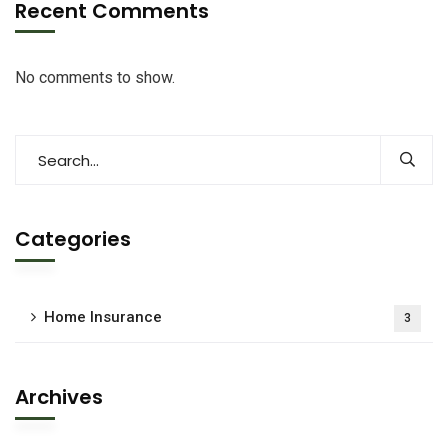
Recent Comments
No comments to show.
Categories
Home Insurance
3
Archives