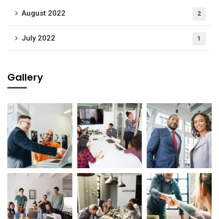
August 2022
2
July 2022
1
Gallery