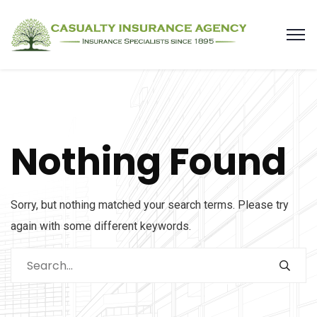
Nothing Found
Sorry, but nothing matched your search terms. Please try
again with some different keywords.