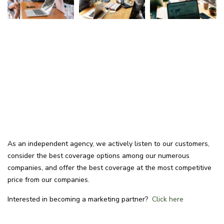
As an independent agency, we actively listen to our customers,
consider the best coverage options among our numerous
companies, and offer the best coverage at the most competitive
price from our companies.
Interested in becoming a marketing partner?
Click here