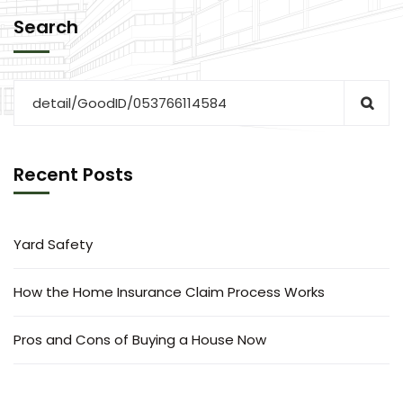
Search
Recent Posts
Yard Safety
How the Home Insurance Claim Process Works
Pros and Cons of Buying a House Now