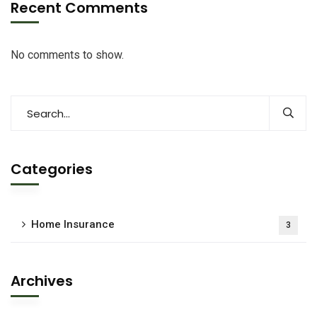
Recent Comments
No comments to show.
Categories
Home Insurance
3
Archives