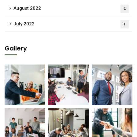
August 2022
2
July 2022
1
Gallery