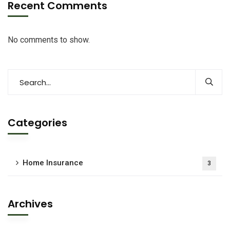
Recent Comments
No comments to show.
Categories
Home Insurance
3
Archives