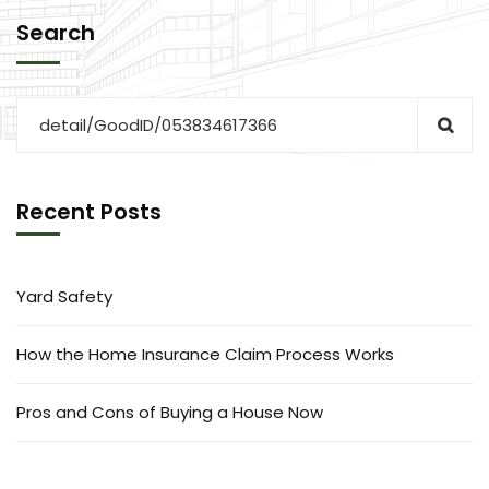
Search
Recent Posts
Yard Safety
How the Home Insurance Claim Process Works
Pros and Cons of Buying a House Now