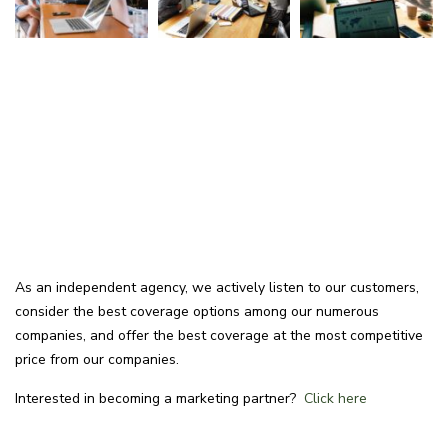
As an independent agency, we actively listen to our customers,
consider the best coverage options among our numerous
companies, and offer the best coverage at the most competitive
price from our companies.
Interested in becoming a marketing partner?
Click here