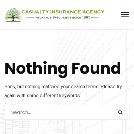
Nothing Found
Sorry, but nothing matched your search terms. Please try
again with some different keywords.