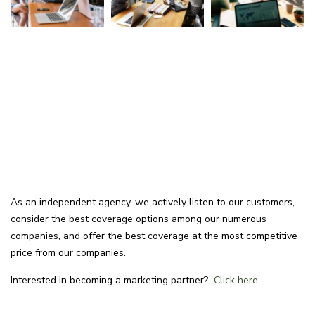
As an independent agency, we actively listen to our customers,
consider the best coverage options among our numerous
companies, and offer the best coverage at the most competitive
price from our companies.
Interested in becoming a marketing partner?
Click here