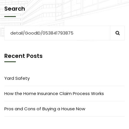
Search
Recent Posts
Yard Safety
How the Home Insurance Claim Process Works
Pros and Cons of Buying a House Now