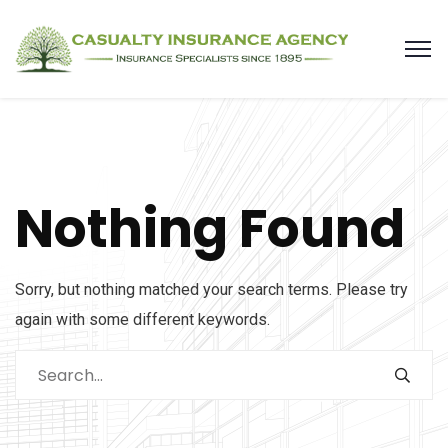
Nothing Found
Sorry, but nothing matched your search terms. Please try
again with some different keywords.