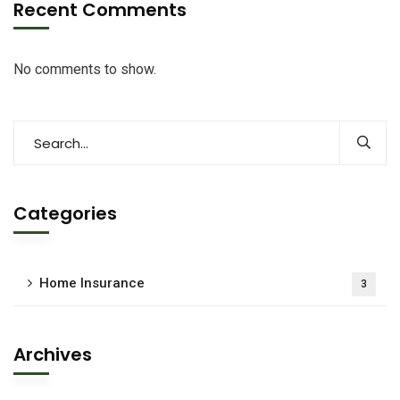
Recent Comments
No comments to show.
Categories
Home Insurance
3
Archives