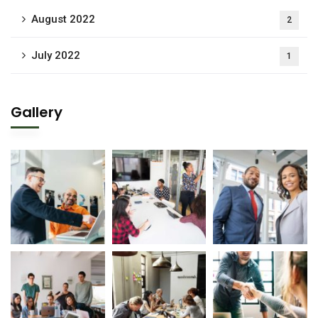
August 2022
2
July 2022
1
Gallery