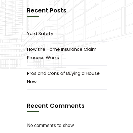
Recent Posts
Yard Safety
How the Home Insurance Claim
Process Works
Pros and Cons of Buying a House
Now
Recent Comments
No comments to show.