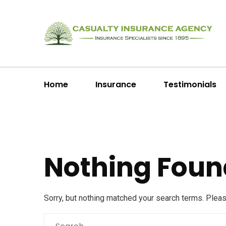
Home
Insurance
Testimonials
Nothing Foun
Sorry, but nothing matched your search terms. Plea