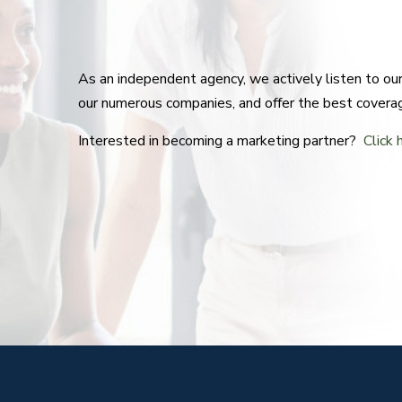
As an independent agency, we actively listen to o
our numerous companies, and offer the best covera
Interested in becoming a marketing partner?
Click 