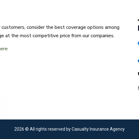
ur customers, consider the best coverage options among
ge at the most competitive price from our companies.
here
2026
© All rights reserved by Casualty Insurance Agency