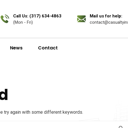
Call Us: (317) 634-4863
Mail us for help:
(Mon - Fri)
contact@casualtyin
News
Contact
d
se try again with some different keywords.