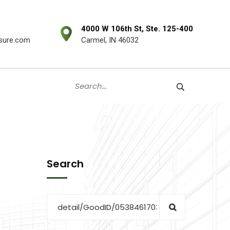
4000 W 106th St, Ste. 125-400
sure.com
Carmel, IN 46032
Search