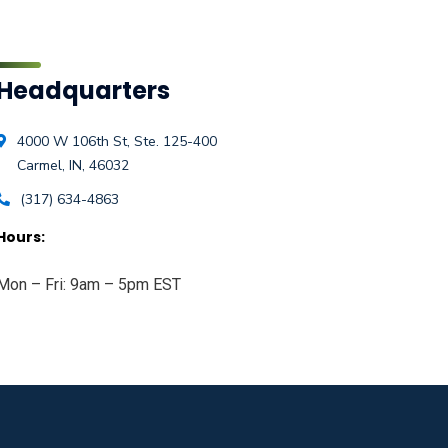
Headquarters
4000 W 106th St, Ste. 125-400
Carmel, IN, 46032
(317) 634-4863
Hours:
Mon – Fri: 9am – 5pm EST