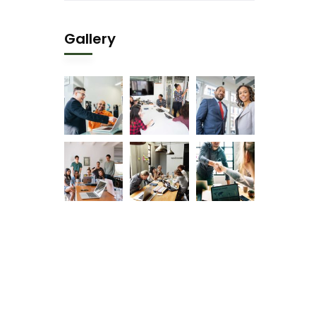
Gallery