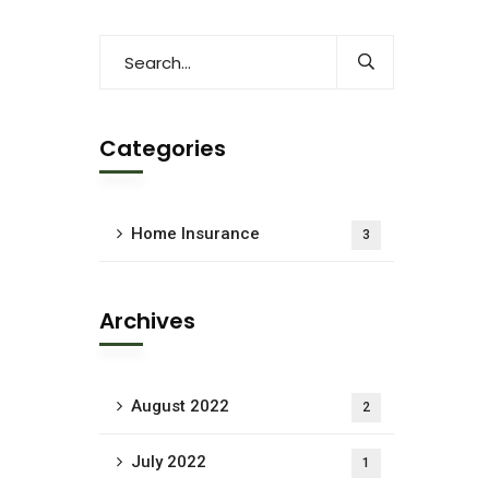
Categories
Home Insurance
3
Archives
August 2022
2
July 2022
1