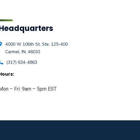
Headquarters
4000 W 106th St, Ste. 125-400
Carmel, IN, 46032
(317) 634-4863
Hours:
Mon – Fri: 9am – 5pm EST