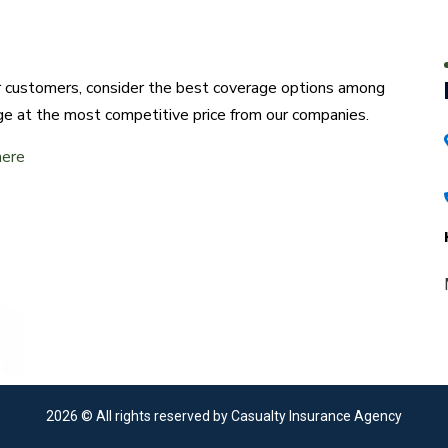
ur customers, consider the best coverage options among
ge at the most competitive price from our companies.
here
2026
© All rights reserved by Casualty Insurance Agency