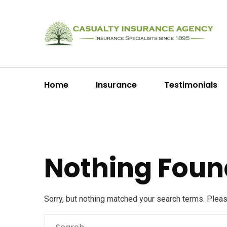
Home
Insurance
Testimonials
Nothing Foun
Sorry, but nothing matched your search terms. Plea