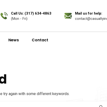
Call Us: (317) 634-4863
Mail us for help:
(Mon - Fri)
contact@casualtyin
News
Contact
d
se try again with some different keywords.