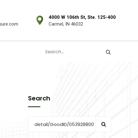
4000 W 106th St, Ste. 125-400
sure.com
Carmel, IN 46032
Search