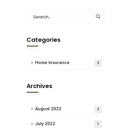
Categories
Home Insurance
3
Archives
August 2022
2
July 2022
1