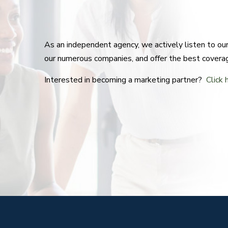
As an independent agency, we actively listen to o
our numerous companies, and offer the best covera
Interested in becoming a marketing partner?
Click 