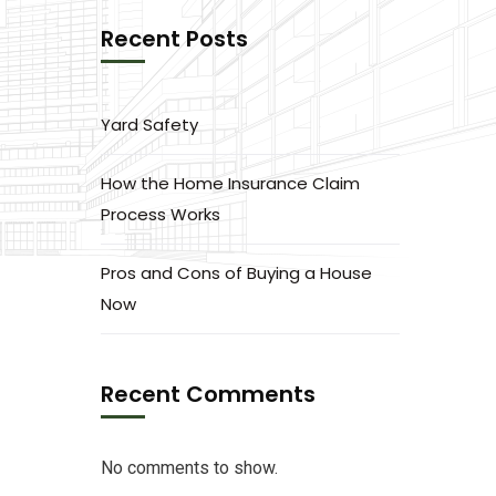
Recent Posts
Yard Safety
How the Home Insurance Claim
Process Works
Pros and Cons of Buying a House
Now
Recent Comments
No comments to show.