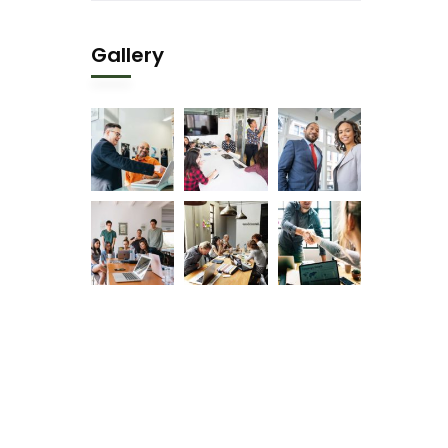
Gallery