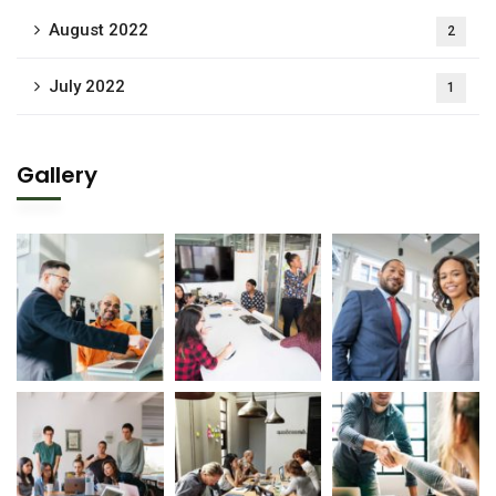
August 2022
2
July 2022
1
Gallery