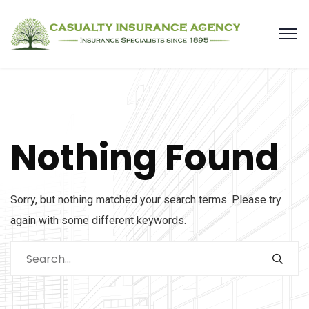
Nothing Found
Sorry, but nothing matched your search terms. Please try
again with some different keywords.