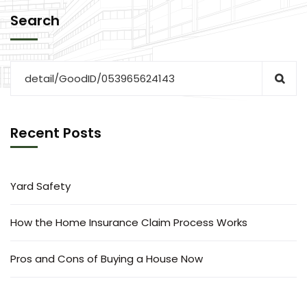
Search
Recent Posts
Yard Safety
How the Home Insurance Claim Process Works
Pros and Cons of Buying a House Now