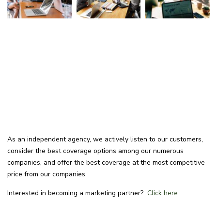
As an independent agency, we actively listen to our customers,
consider the best coverage options among our numerous
companies, and offer the best coverage at the most competitive
price from our companies.
Interested in becoming a marketing partner?
Click here