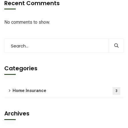
Recent Comments
No comments to show.
Categories
Home Insurance
3
Archives