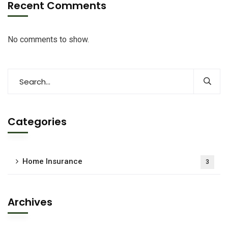
Recent Comments
No comments to show.
Categories
Home Insurance
3
Archives