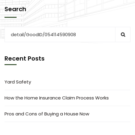
Search
Recent Posts
Yard Safety
How the Home Insurance Claim Process Works
Pros and Cons of Buying a House Now