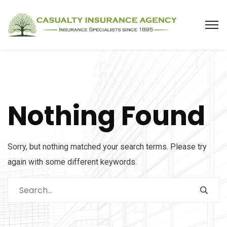
Nothing Found
Sorry, but nothing matched your search terms. Please try
again with some different keywords.