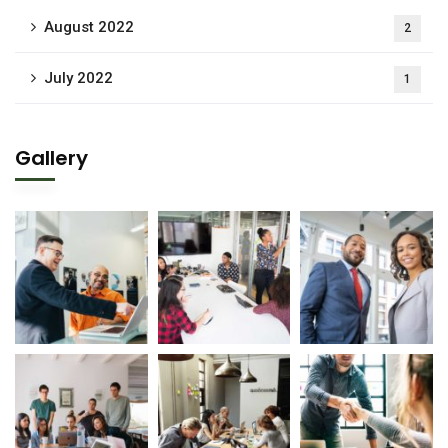
August 2022
2
July 2022
1
Gallery