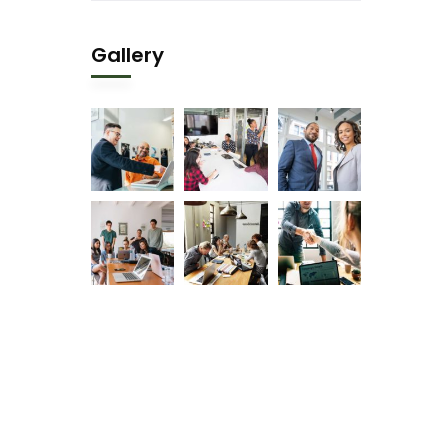
Gallery