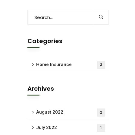
Categories
Home Insurance
3
Archives
August 2022
2
July 2022
1