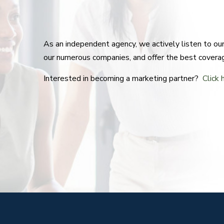
As an independent agency, we actively listen to o
our numerous companies, and offer the best covera
Interested in becoming a marketing partner?
Click 