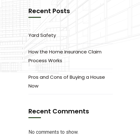
Recent Posts
Yard Safety
How the Home Insurance Claim
Process Works
Pros and Cons of Buying a House
Now
Recent Comments
No comments to show.