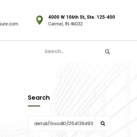
4000 W 106th St, Ste. 125-400
sure.com
Carmel, IN 46032
Search