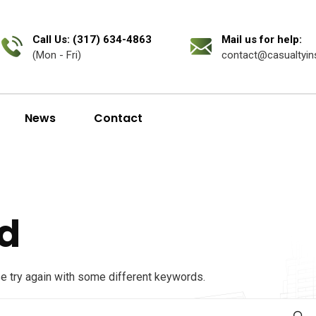
Call Us: (317) 634-4863
Mail us for help:
(Mon - Fri)
contact@casualtyin
News
Contact
d
se try again with some different keywords.