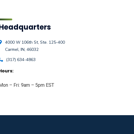
Headquarters
4000 W 106th St, Ste. 125-400
Carmel, IN, 46032
(317) 634-4863
Hours:
Mon – Fri: 9am – 5pm EST