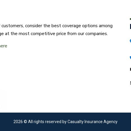
ur customers, consider the best coverage options among
ge at the most competitive price from our companies.
here
2026
© All rights reserved by Casualty Insurance Agency