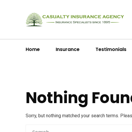
Home
Insurance
Testimonials
Nothing Foun
Sorry, but nothing matched your search terms. Plea