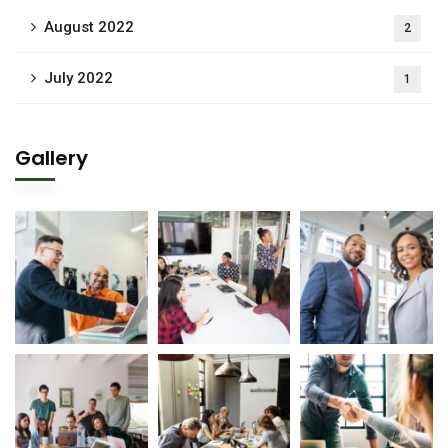
August 2022
2
July 2022
1
Gallery