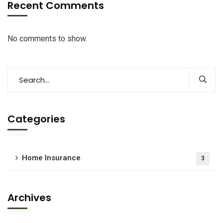
Recent Comments
No comments to show.
Categories
Home Insurance
3
Archives