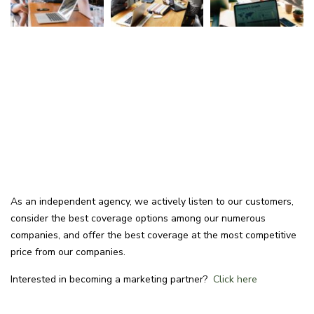
As an independent agency, we actively listen to our customers,
consider the best coverage options among our numerous
companies, and offer the best coverage at the most competitive
price from our companies.
Interested in becoming a marketing partner?
Click here