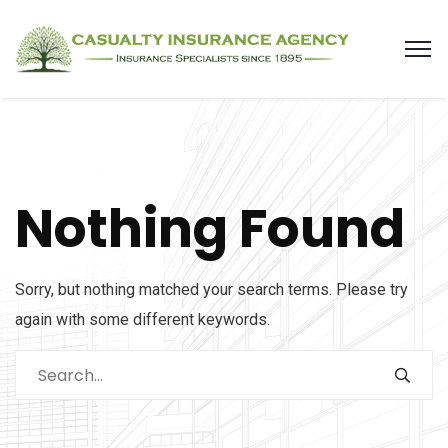
Nothing Found
Sorry, but nothing matched your search terms. Please try
again with some different keywords.