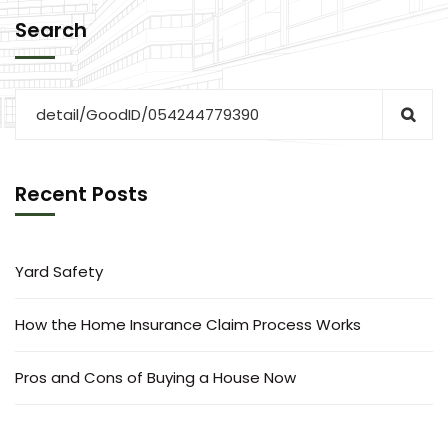
Search
Recent Posts
Yard Safety
How the Home Insurance Claim Process Works
Pros and Cons of Buying a House Now