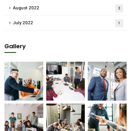
August 2022
2
July 2022
1
Gallery