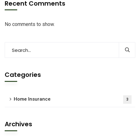
Recent Comments
No comments to show.
Categories
Home Insurance
3
Archives