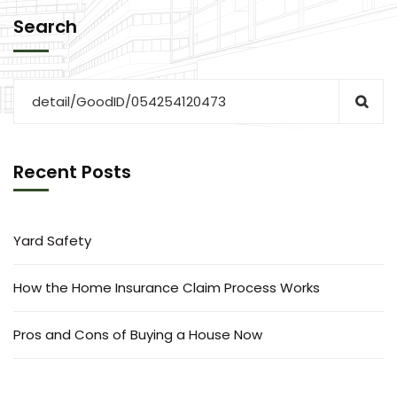
Search
Recent Posts
Yard Safety
How the Home Insurance Claim Process Works
Pros and Cons of Buying a House Now