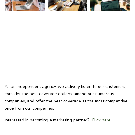
As an independent agency, we actively listen to our customers,
consider the best coverage options among our numerous
companies, and offer the best coverage at the most competitive
price from our companies.
Interested in becoming a marketing partner?
Click here