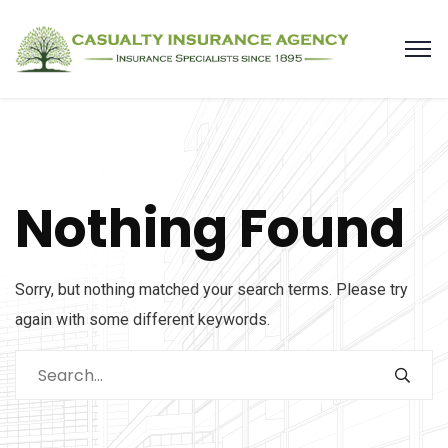
Nothing Found
Sorry, but nothing matched your search terms. Please try
again with some different keywords.