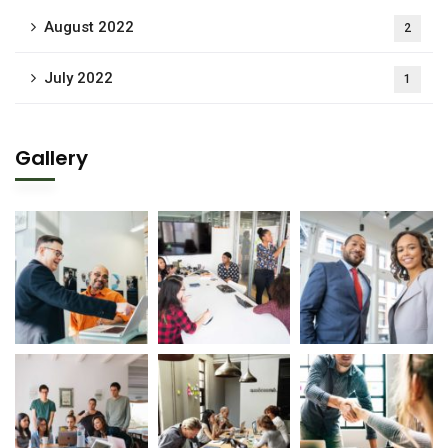
August 2022
2
July 2022
1
Gallery