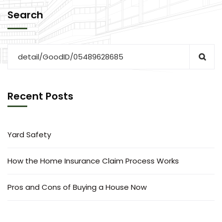
Search
Recent Posts
Yard Safety
How the Home Insurance Claim Process Works
Pros and Cons of Buying a House Now