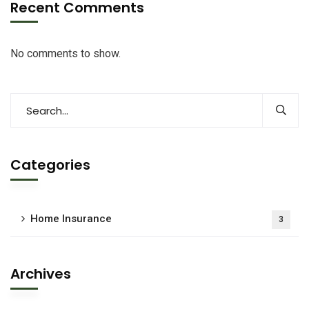
Recent Comments
No comments to show.
Categories
Home Insurance
3
Archives