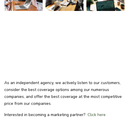
As an independent agency, we actively listen to our customers,
consider the best coverage options among our numerous
companies, and offer the best coverage at the most competitive
price from our companies.
Interested in becoming a marketing partner?
Click here