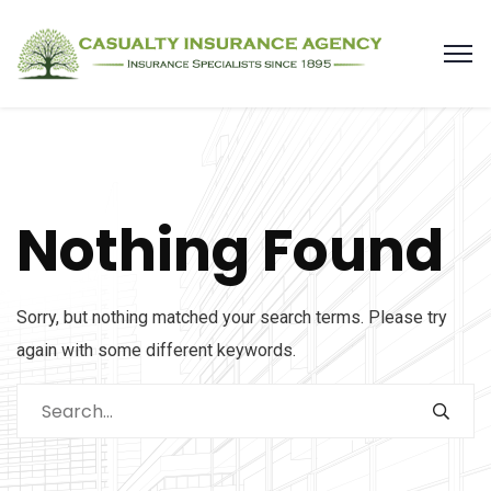
Nothing Found
Sorry, but nothing matched your search terms. Please try
again with some different keywords.