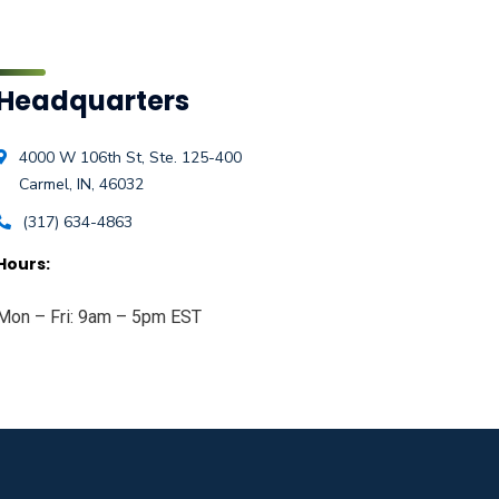
Headquarters
4000 W 106th St, Ste. 125-400
Carmel, IN, 46032
(317) 634-4863
Hours:
Mon – Fri: 9am – 5pm EST