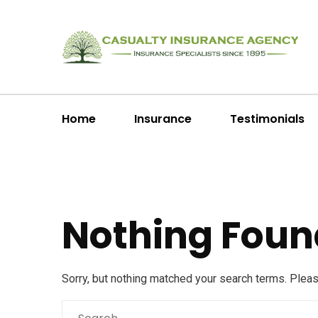
Home
Insurance
Testimonials
Nothing Foun
Sorry, but nothing matched your search terms. Plea