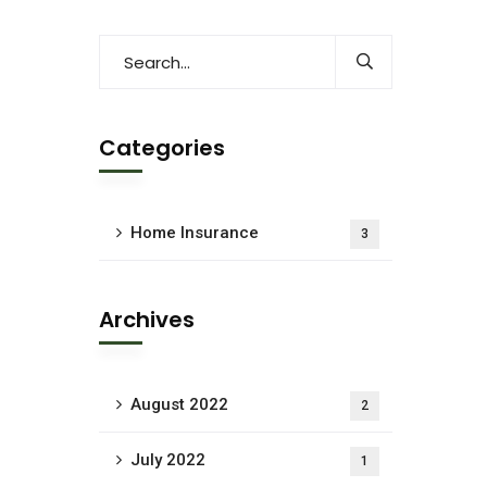
Categories
Home Insurance
3
Archives
August 2022
2
July 2022
1