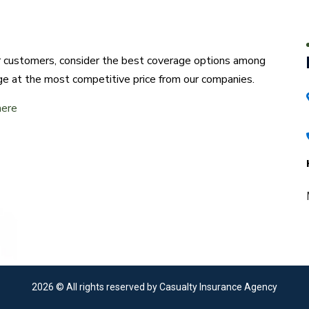
ur customers, consider the best coverage options among
ge at the most competitive price from our companies.
here
2026
© All rights reserved by Casualty Insurance Agency