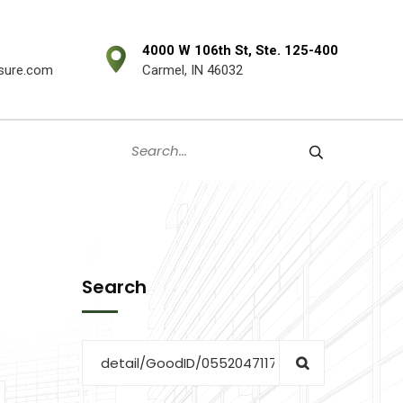
4000 W 106th St, Ste. 125-400
sure.com
Carmel, IN 46032
Search