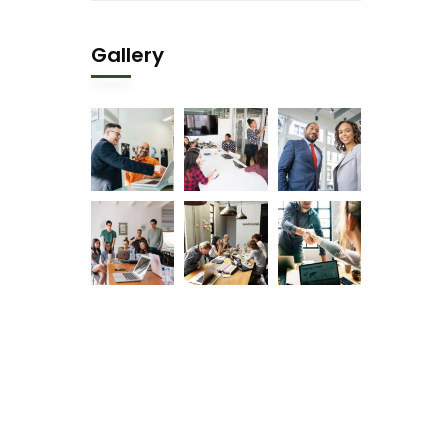
Gallery