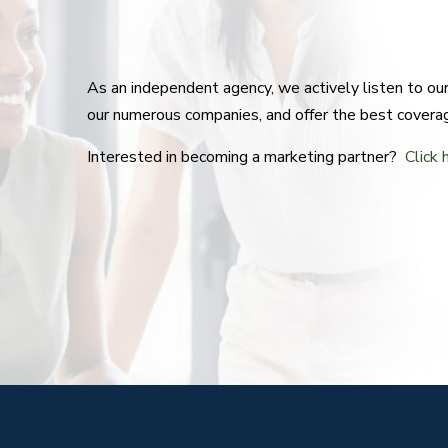
As an independent agency, we actively listen to o
our numerous companies, and offer the best covera
Interested in becoming a marketing partner?
Click 