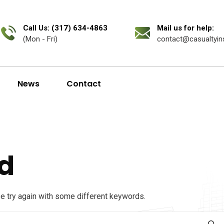
Call Us: (317) 634-4863
Mail us for help:
(Mon - Fri)
contact@casualtyin
News
Contact
d
se try again with some different keywords.