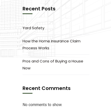
Recent Posts
Yard Safety
How the Home Insurance Claim
Process Works
Pros and Cons of Buying a House
Now
Recent Comments
No comments to show.