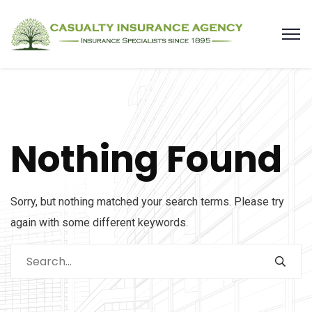
Nothing Found
Sorry, but nothing matched your search terms. Please try
again with some different keywords.