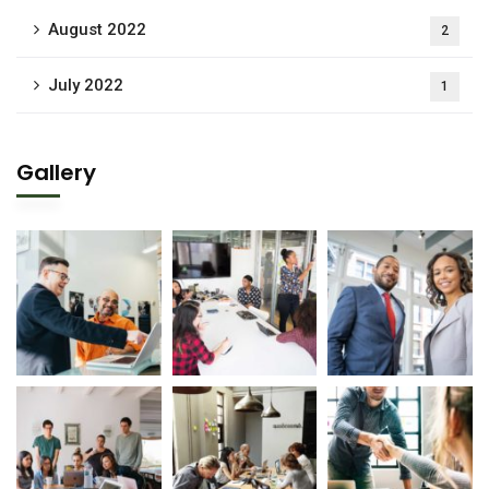
August 2022
2
July 2022
1
Gallery