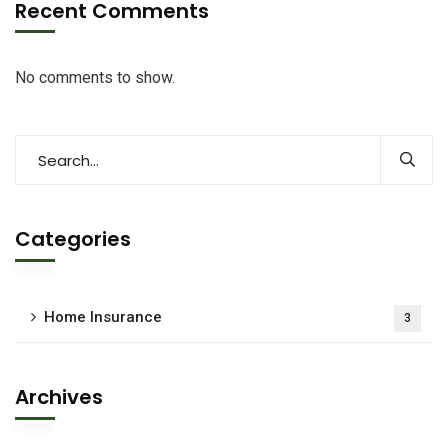
Recent Comments
No comments to show.
Categories
Home Insurance
3
Archives