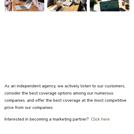
As an independent agency, we actively listen to our customers,
consider the best coverage options among our numerous
companies, and offer the best coverage at the most competitive
price from our companies.
Interested in becoming a marketing partner?
Click here