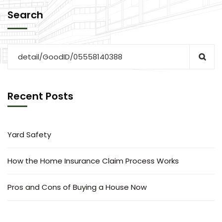
Search
Recent Posts
Yard Safety
How the Home Insurance Claim Process Works
Pros and Cons of Buying a House Now