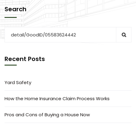
Search
Recent Posts
Yard Safety
How the Home Insurance Claim Process Works
Pros and Cons of Buying a House Now