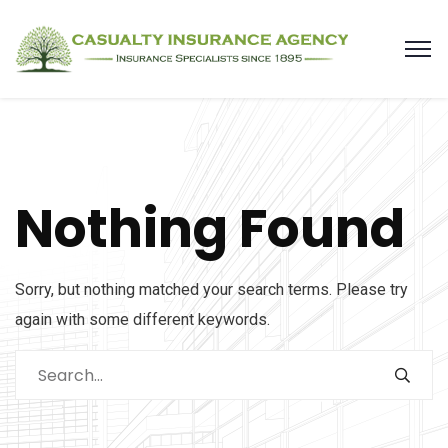
Nothing Found
Sorry, but nothing matched your search terms. Please try
again with some different keywords.