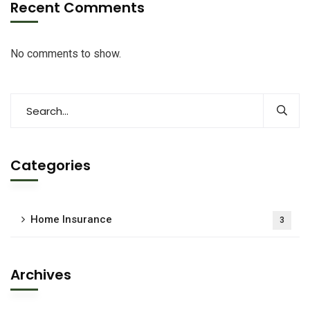
Recent Comments
No comments to show.
Categories
Home Insurance
3
Archives