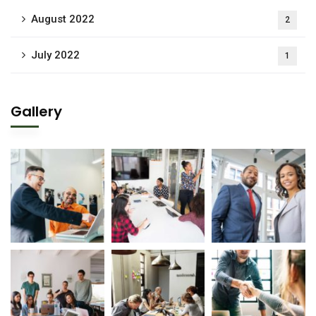
August 2022
2
July 2022
1
Gallery