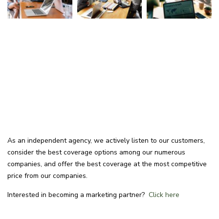
As an independent agency, we actively listen to our customers,
consider the best coverage options among our numerous
companies, and offer the best coverage at the most competitive
price from our companies.
Interested in becoming a marketing partner?
Click here