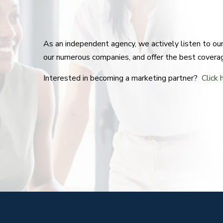
As an independent agency, we actively listen to o
our numerous companies, and offer the best covera
Interested in becoming a marketing partner?
Click 