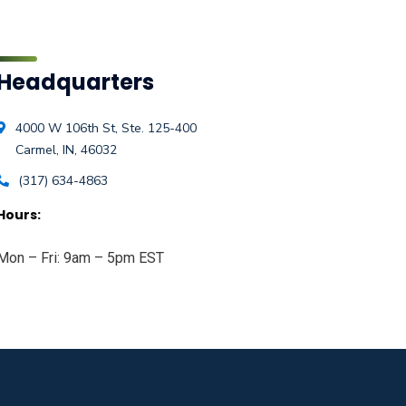
Headquarters
4000 W 106th St, Ste. 125-400
Carmel, IN, 46032
(317) 634-4863
Hours:
Mon – Fri: 9am – 5pm EST