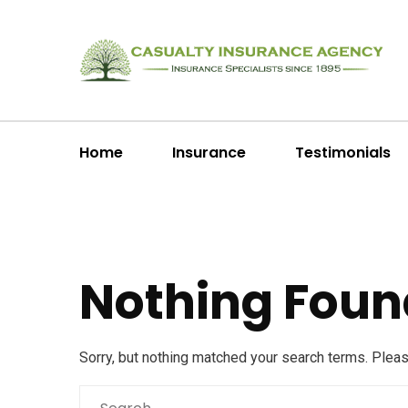
Home
Insurance
Testimonials
Nothing Foun
Sorry, but nothing matched your search terms. Plea