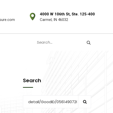
4000 W 106th St, Ste. 125-400
sure.com
Carmel, IN 46032
Search