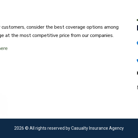
ur customers, consider the best coverage options among
ge at the most competitive price from our companies.
here
2026
© All rights reserved by Casualty Insurance Agency