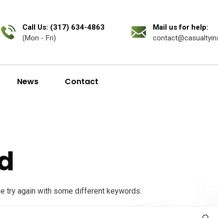
Call Us: (317) 634-4863
Mail us for help:
(Mon - Fri)
contact@casualtyin
News
Contact
d
se try again with some different keywords.