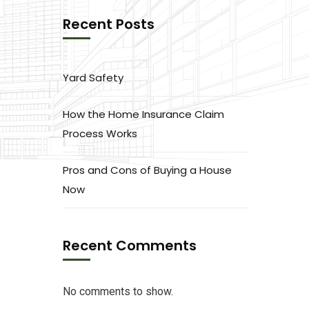
Recent Posts
Yard Safety
How the Home Insurance Claim
Process Works
Pros and Cons of Buying a House
Now
Recent Comments
No comments to show.