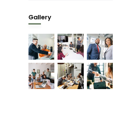
Gallery