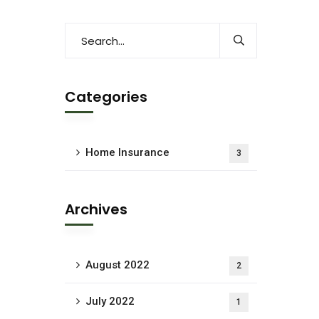
Categories
Home Insurance
3
Archives
August 2022
2
July 2022
1