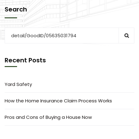
Search
Recent Posts
Yard Safety
How the Home Insurance Claim Process Works
Pros and Cons of Buying a House Now