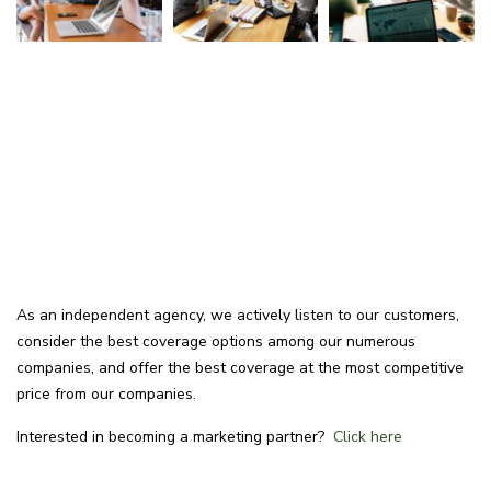
As an independent agency, we actively listen to our customers,
consider the best coverage options among our numerous
companies, and offer the best coverage at the most competitive
price from our companies.
Interested in becoming a marketing partner?
Click here