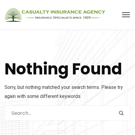
Nothing Found
Sorry, but nothing matched your search terms. Please try
again with some different keywords.