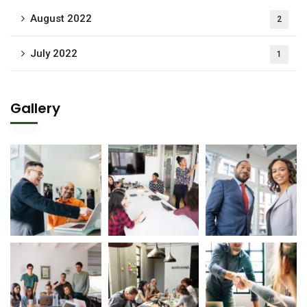
August 2022
2
July 2022
1
Gallery