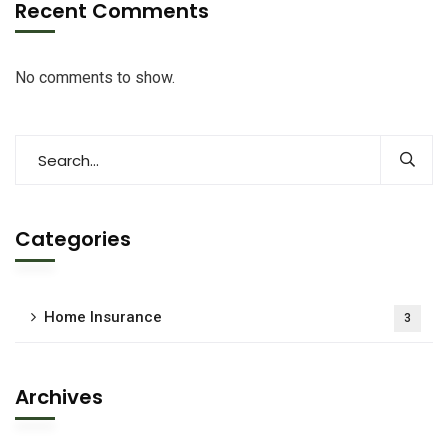
Recent Comments
No comments to show.
Categories
Home Insurance
3
Archives