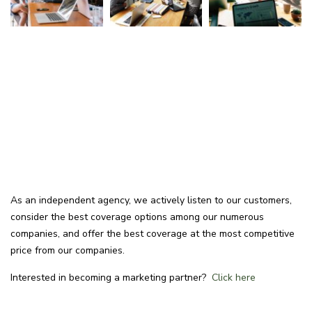
As an independent agency, we actively listen to our customers,
consider the best coverage options among our numerous
companies, and offer the best coverage at the most competitive
price from our companies.
Interested in becoming a marketing partner?
Click here