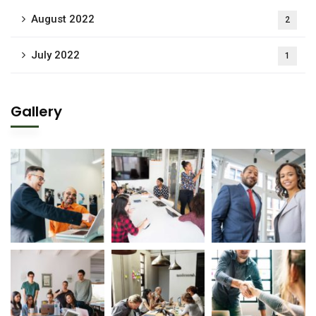
August 2022
2
July 2022
1
Gallery