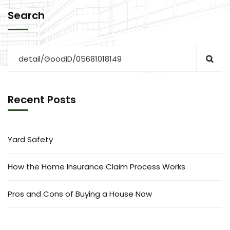
Search
Recent Posts
Yard Safety
How the Home Insurance Claim Process Works
Pros and Cons of Buying a House Now