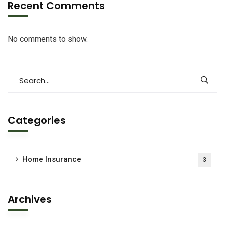
Recent Comments
No comments to show.
Categories
Home Insurance
3
Archives