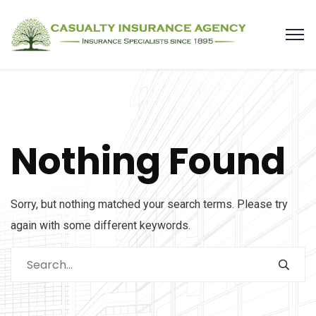
Nothing Found
Sorry, but nothing matched your search terms. Please try
again with some different keywords.