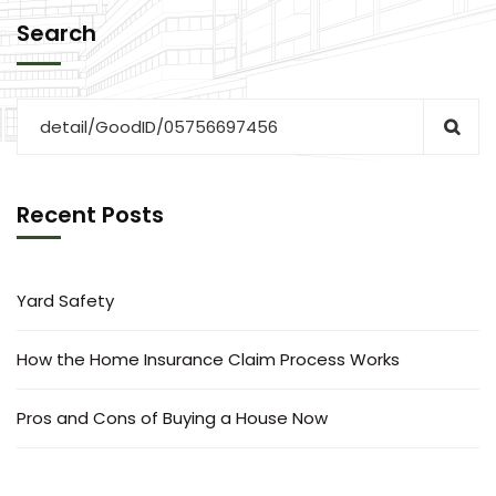
Search
Recent Posts
Yard Safety
How the Home Insurance Claim Process Works
Pros and Cons of Buying a House Now