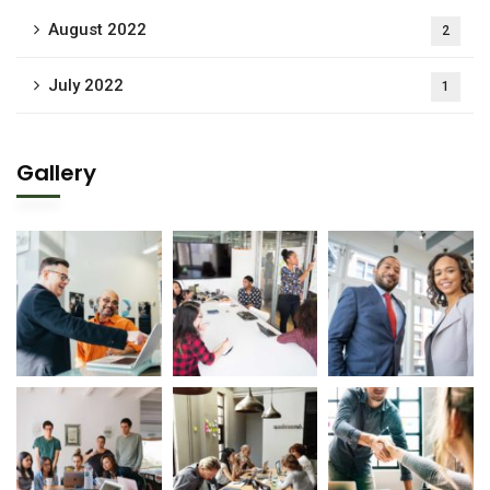
August 2022
2
July 2022
1
Gallery