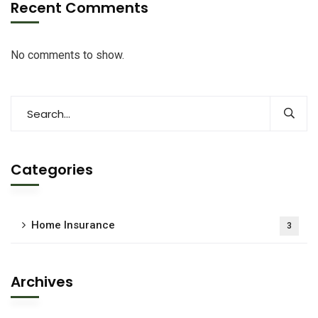
Recent Comments
No comments to show.
Categories
Home Insurance
3
Archives