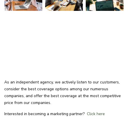
As an independent agency, we actively listen to our customers,
consider the best coverage options among our numerous
companies, and offer the best coverage at the most competitive
price from our companies.
Interested in becoming a marketing partner?
Click here