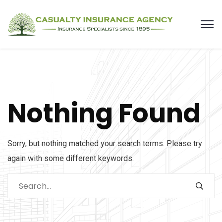
Nothing Found
Sorry, but nothing matched your search terms. Please try
again with some different keywords.