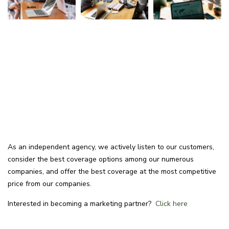
As an independent agency, we actively listen to our customers,
consider the best coverage options among our numerous
companies, and offer the best coverage at the most competitive
price from our companies.
Interested in becoming a marketing partner?
Click here