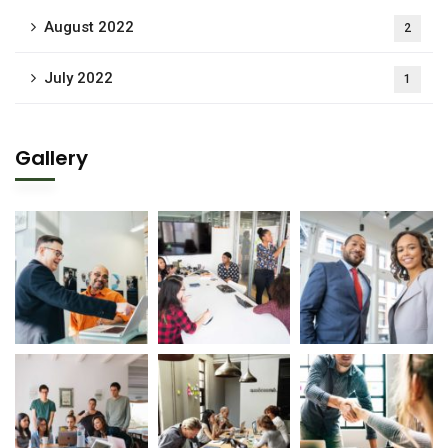
August 2022
2
July 2022
1
Gallery