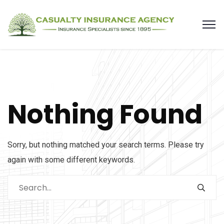
Nothing Found
Sorry, but nothing matched your search terms. Please try
again with some different keywords.