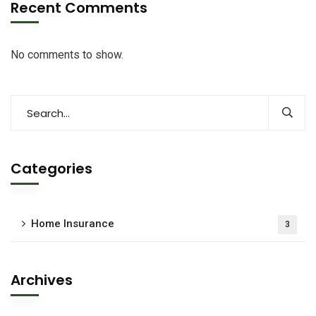
Recent Comments
No comments to show.
Categories
Home Insurance
3
Archives