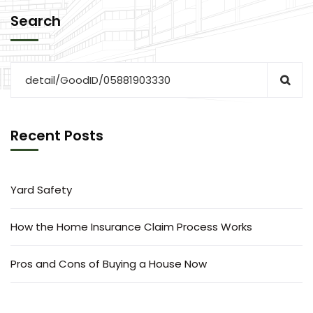
Search
Recent Posts
Yard Safety
How the Home Insurance Claim Process Works
Pros and Cons of Buying a House Now