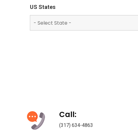
US States
Call:
(317) 634-4863