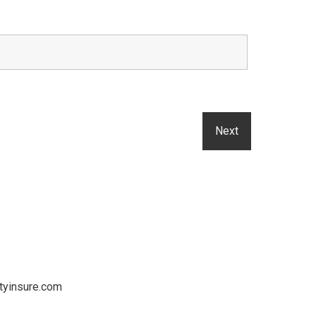
tyinsure.com