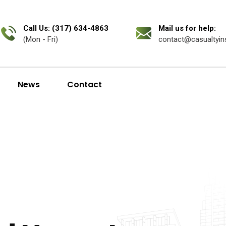
Call Us: (317) 634-4863
Mail us for help:
(Mon - Fri)
contact@casualtyin
News
Contact