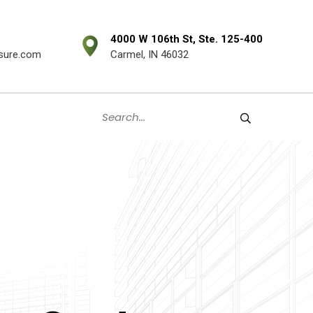
4000 W 106th St, Ste. 125-400
sure.com
Carmel, IN 46032