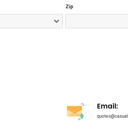
Zip
Email:
quotes@casual