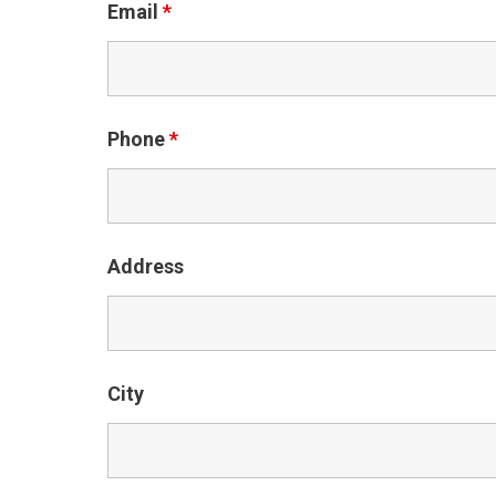
Email
*
Phone
*
Address
City