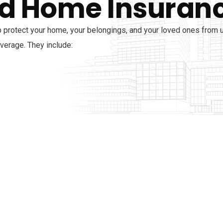
d Home Insuran
 protect your home, your belongings, and your loved ones from
overage. They include: