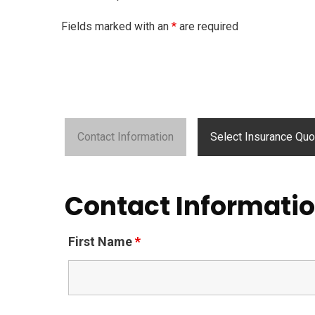
Fields marked with an
*
are required
Contact Information
Select Insurance Quo
Contact Informati
First Name
*