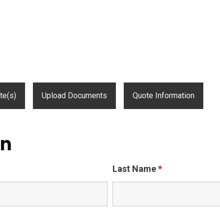
te(s)
Upload Documents
Quote Information
on
Last Name
*