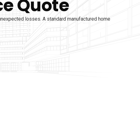
ce Quote
 unexpected losses. A standard manufactured home