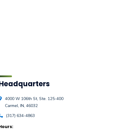
Headquarters
4000 W 106th St, Ste. 125-400
Carmel, IN, 46032
(317) 634-4863
Hours: