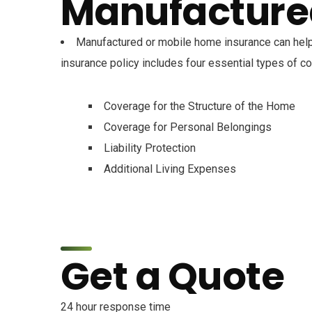
Manufacture
Manufactured or mobile home insurance can help
insurance policy includes four essential types of c
Coverage for the Structure of the Home
Coverage for Personal Belongings
Liability Protection
Additional Living Expenses
Get a Quote
24 hour response time