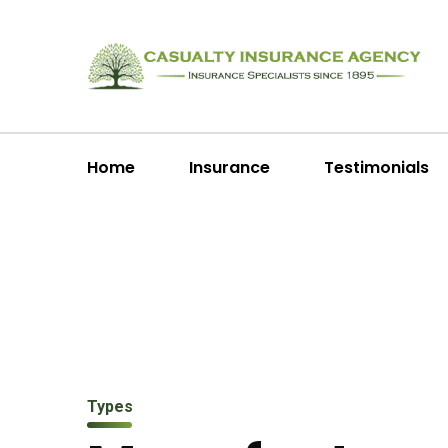
Home
Insurance
Testimonials
Types