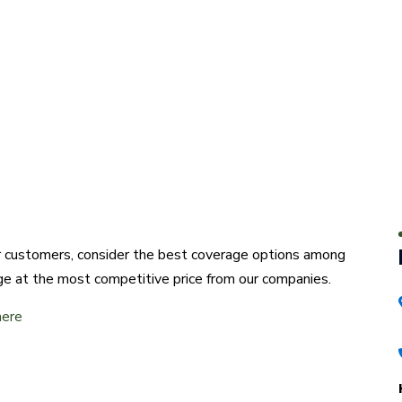
ur customers, consider the best coverage options among
ge at the most competitive price from our companies.
here