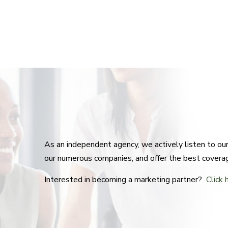
As an independent agency, we actively listen to o
our numerous companies, and offer the best covera
Interested in becoming a marketing partner?
Click 