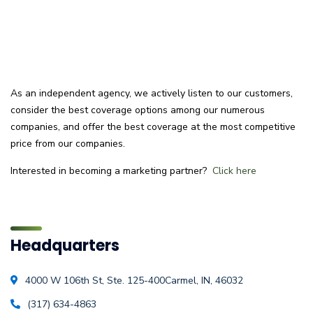
As an independent agency, we actively listen to our customers,
consider the best coverage options among our numerous
companies, and offer the best coverage at the most competitive
price from our companies.
Interested in becoming a marketing partner?
Click here
Headquarters
4000 W 106th St, Ste. 125-400
Carmel, IN, 46032
(317) 634-4863