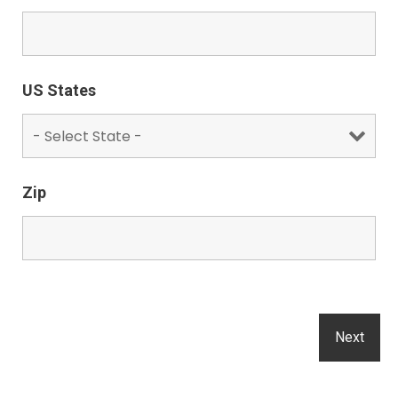
US States
Zip