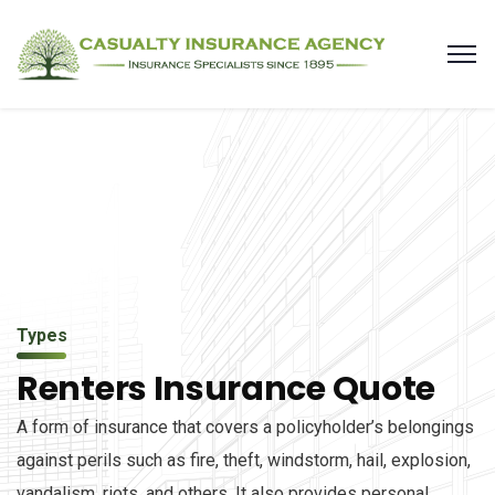
Types
Renters Insurance Quote
A form of insurance that covers a policyholder’s belongings
against perils such as fire, theft, windstorm, hail, explosion,
vandalism, riots, and others. It also provides personal