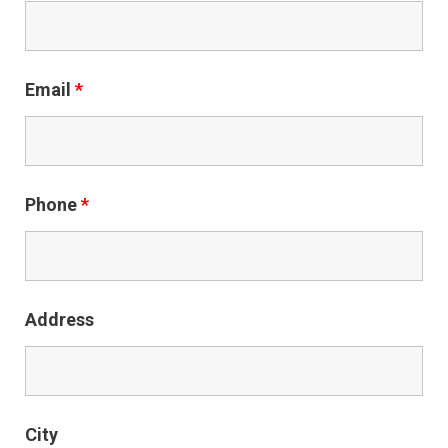
Email
*
Phone
*
Address
City