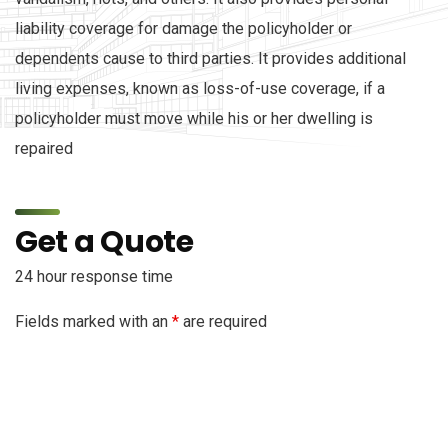
liability coverage for damage the policyholder or
dependents cause to third parties. It provides additional
living expenses, known as loss-of-use coverage, if a
policyholder must move while his or her dwelling is
repaired
Get a Quote
24 hour response time
Fields marked with an
*
are required