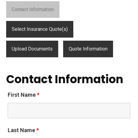
Contact Information
Select Insurance Quote(s)
Upload Documents
Quote Information
Contact Information
First Name
*
Last Name
*