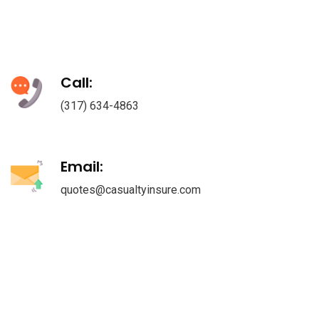
Call:
(317) 634-4863
Email:
quotes@casualtyinsure.com